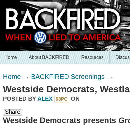
Home
About BACKFIRED
Resources
Discus
Home
→
BACKFIRED Screenings
→
Westside Democrats, Westla
POSTED BY
ALEX
ON
98PC
Share
Westside Democrats presents
Gr