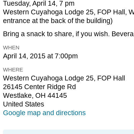
Tuesday, April 14, 7 pm
Western Cuyahoga Lodge 25, FOP Hall, W
entrance at the back of the building)
Bring a snack to share, if you wish. Bever
WHEN
April 14, 2015 at 7:00pm
WHERE
Western Cuyahoga Lodge 25, FOP Hall
26145 Center Ridge Rd
Westlake, OH 44145
United States
Google map and directions