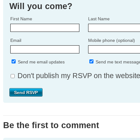
Will you come?
First Name
Last Name
Email
Mobile phone (optional)
Send me email updates
Send me text messag
Don't publish my RSVP on the websit
Be the first to comment