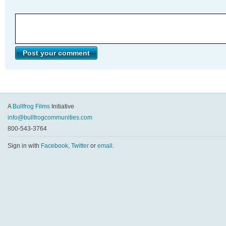
A
Bullfrog Films
Initiative
info@bullfrogcommunities.com
800-543-3764
Sign in with
Facebook
,
Twitter
or
email
.