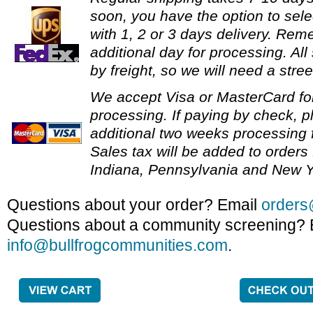
soon, you have the option to sele
with 1, 2 or 3 days delivery. Re
additional day for processing. All
by freight, so we will need a stre
We accept Visa or MasterCard fo
processing. If paying by check, p
additional two weeks processing f
Sales tax will be added to orders 
Indiana, Pennsylvania and New Y
Questions about your order? Email
orders
Questions about a community screening? 
info@bullfrogcommunities.com
.