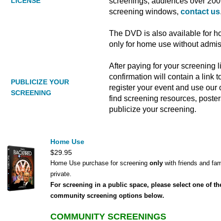
screenings, audiences over 200 
LICENSE
screening windows,
contact us
The DVD is also available for h
only for home use without admi
After paying for your screening 
confirmation will contain a link
PUBLICIZE YOUR
register your event and use our o
SCREENING
find screening resources, poste
publicize your screening.
Home Use
$29.95
Home Use purchase for screening
only
with friends and fam
private.
For screening in a public space, please select one of th
community screening options below.
COMMUNITY SCREENINGS