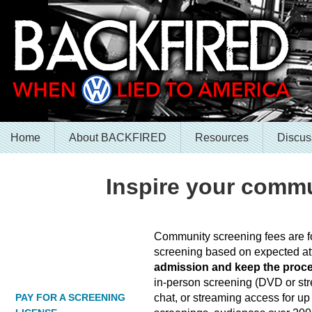
Home
About BACKFIRED
Resources
Discus
Inspire your commu
Community screening fees are fo
screening based on expected a
admission and keep the proc
in-person screening (DVD or stre
chat, or streaming access for up 
PAY FOR A SCREENING