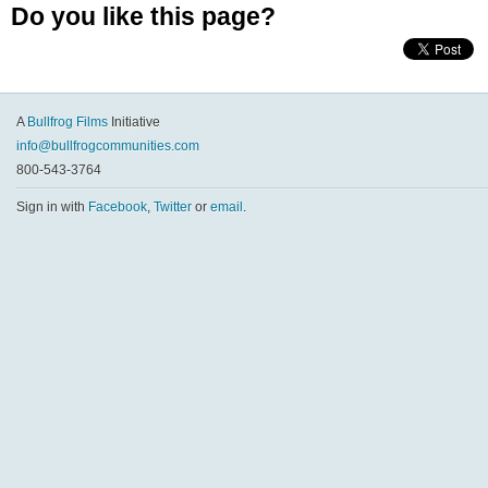
Do you like this page?
A
Bullfrog Films
Initiative
info@bullfrogcommunities.com
800-543-3764
Sign in with
Facebook
,
Twitter
or
email
.