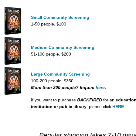
Small Community Screening
1-50 people. $100
Medium Community Screening
51-100 people. $200
Large Community Screening
100-200 people. $350
More than 200 people? Inquire
here
.
If you want to purchase
BACKFIRED
for an
education
institution or public library
, please click
HERE
.
Regular shipping takes 7-10 days.