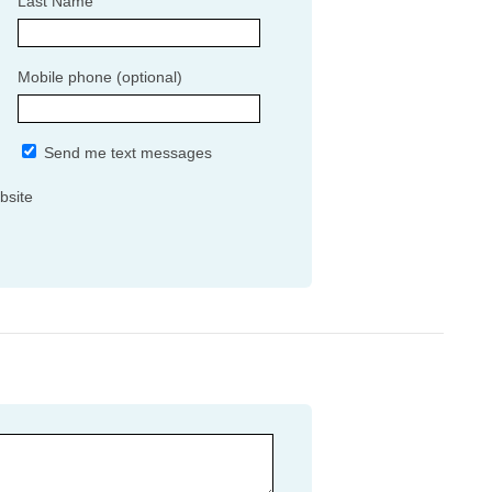
Last Name
Mobile phone (optional)
Send me text messages
bsite