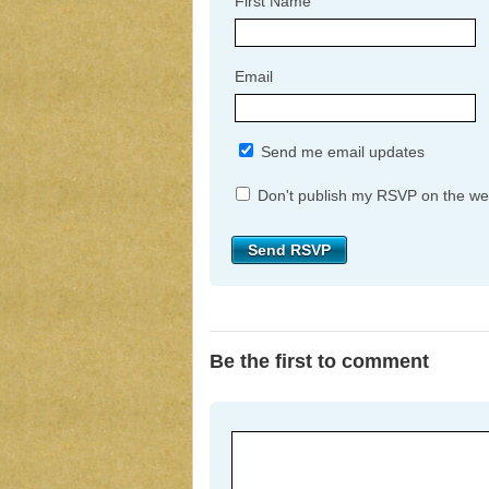
First Name
Email
Send me email updates
Don't publish my RSVP on the we
Be the first to comment