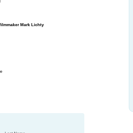
g
filmmaker Mark Lichty
le