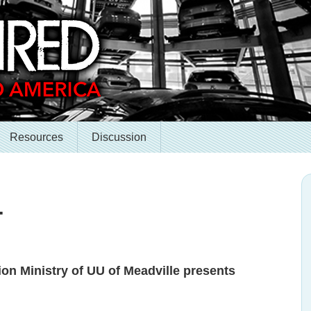
Resources
Discussion
.
on Ministry of UU of Meadville presents