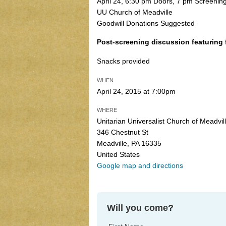
April 24, 6:30 pm Doors, 7 pm Screenin
UU Church of Meadville
Goodwill Donations Suggested
Post-screening discussion featuring 
Snacks provided
WHEN
April 24, 2015 at 7:00pm
WHERE
Unitarian Universalist Church of Meadvil
346 Chestnut St
Meadville, PA 16335
United States
Google map and directions
Will you come?