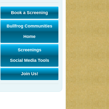
Book a Screening
Bullfrog Communities
Home
Screenings
Social Media Tools
Join Us!