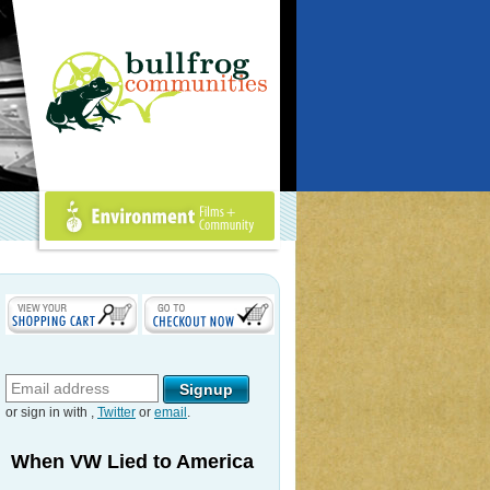
Environment Films +
Community
or sign in with
,
Twitter
or
email
.
When VW Lied to America