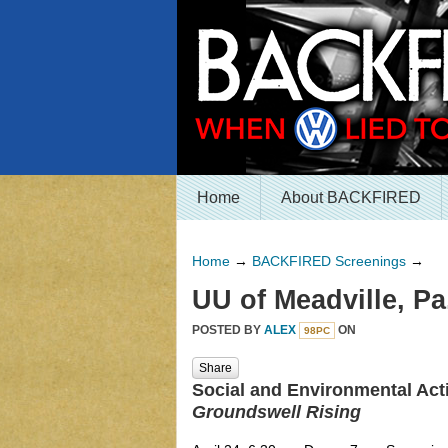
Home
About BACKFIRED
Home
→
BACKFIRED Screenings
→
UU of Meadville, Pa
POSTED BY
ALEX
ON
98PC
Share
Social and Environmental Acti
Groundswell Rising