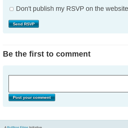
Don't publish my RSVP on the websit
Be the first to comment
A
Bullfrog Films
Initiative