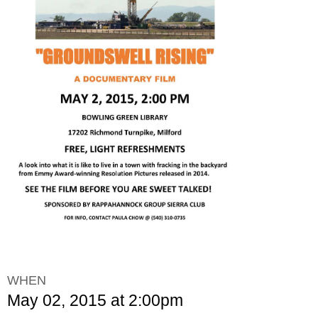
WHEN
May 02, 2015 at 2:00pm