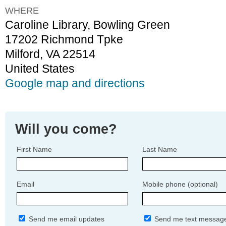
WHERE
Caroline Library, Bowling Green
17202 Richmond Tpke
Milford, VA 22514
United States
Google map and directions
Will you come?
First Name
Last Name
Email
Mobile phone (optional)
Send me email updates
Send me text messag