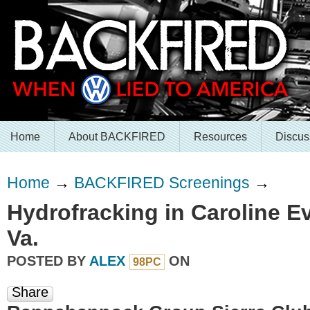
Home
About BACKFIRED
Resources
Discus
Home
→
BACKFIRED Screenings
→
Hydrofracking in Caroline Ev
Va.
POSTED BY
ALEX
ON
98PC
Share