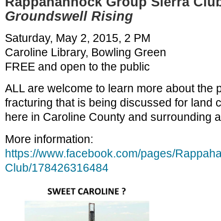
Rappahannock Group Sierra Club
Groundswell Rising
Saturday, May 2, 2015, 2 PM
Caroline Library, Bowling Green
FREE and open to the public
ALL are welcome to learn more about the 
fracturing that is being discussed for land 
here in Caroline County and surrounding a
More information:
https://www.facebook.com/pages/Rappaha
Club/178426316484