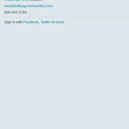
info@bullfrogcommunities.com
800-543-3764
Sign in with
Facebook
,
Twitter
or
email
.