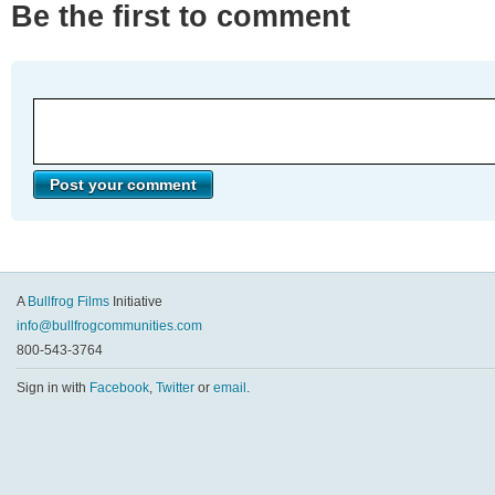
Be the first to comment
A
Bullfrog Films
Initiative
info@bullfrogcommunities.com
800-543-3764
Sign in with
Facebook
,
Twitter
or
email
.