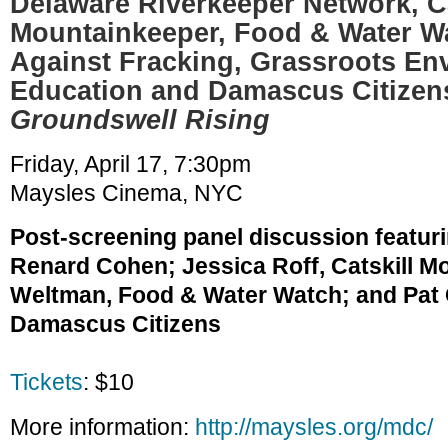
Delaware Riverkeeper Network, Ca
Mountainkeeper, Food & Water W
Against Fracking, Grassroots En
Education and Damascus Citizen
Groundswell Rising
Friday, April 17, 7:30pm
Maysles Cinema, NYC
Post-screening panel discussion featur
Renard Cohen; Jessica Roff, Catskill M
Weltman, Food & Water Watch; and Pat C
Damascus Citizens
Tickets
: $10
More information:
http://maysles.org/mdc/