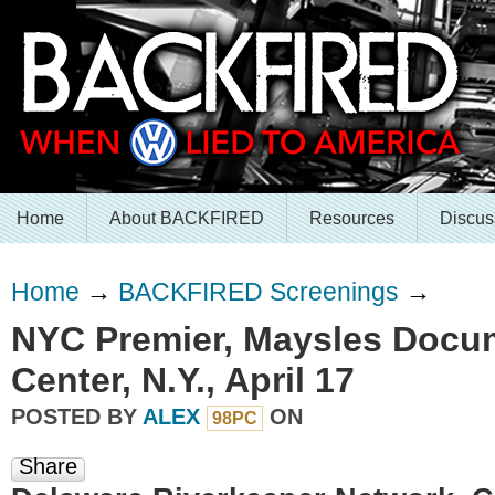
Home
About BACKFIRED
Resources
Discus
Home
→
BACKFIRED Screenings
→
NYC Premier, Maysles Docu
Center, N.Y., April 17
POSTED BY
ALEX
ON
98PC
Share