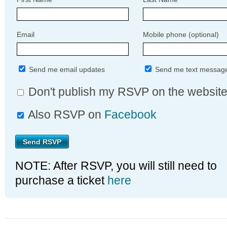
Email
Mobile phone (optional)
Send me email updates
Send me text messag
Don't publish my RSVP on the websit
Also RSVP on
Facebook
NOTE: After RSVP, you will still need to
purchase a ticket
here