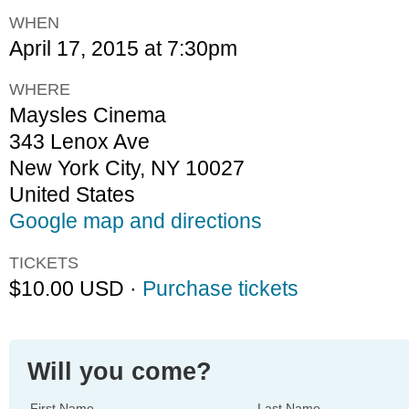
WHEN
April 17, 2015 at 7:30pm
WHERE
Maysles Cinema
343 Lenox Ave
New York City, NY 10027
United States
Google map and directions
TICKETS
$10.00 USD ·
Purchase tickets
Will you come?
First Name
Last Name