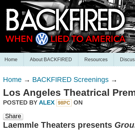
Home
About BACKFIRED
Resources
Discus
Home
→
BACKFIRED Screenings
→
Los Angeles Theatrical Prem
POSTED BY
ALEX
ON
98PC
Share
Laemmle Theaters presents
Grou