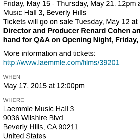
Friday, May 15 - Thursday, May 21. 12pm
Music Hall 3, Beverly Hills
Tickets will go on sale Tuesday, May 12 at
Director and Producer Renard Cohen and
hand for Q&A on Opening Night, Friday,
More information and tickets:
http://www.laemmle.com/films/39201
WHEN
May 17, 2015 at 12:00pm
WHERE
Laemmle Music Hall 3
9036 Wilshire Blvd
Beverly Hills, CA 90211
United States