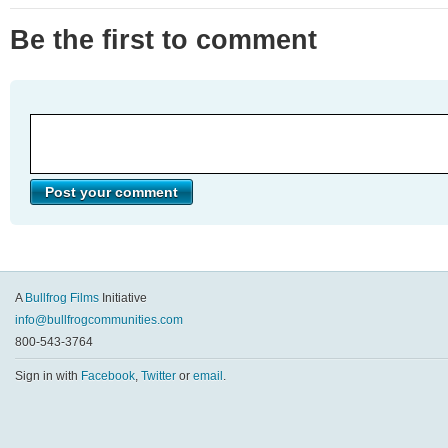
Be the first to comment
A
Bullfrog Films
Initiative
info@bullfrogcommunities.com
800-543-3764
Sign in with
Facebook
,
Twitter
or
email
.