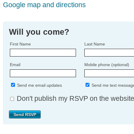
Google map and directions
Will you come?
First Name
Last Name
Email
Mobile phone (optional)
Send me email updates
Send me text messag
Don't publish my RSVP on the websit