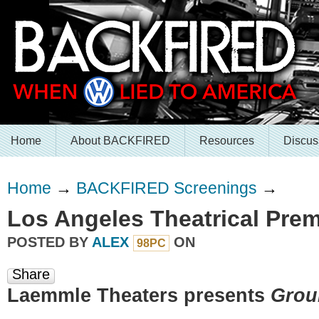
Home
About BACKFIRED
Resources
Discus
Home
→
BACKFIRED Screenings
→
Los Angeles Theatrical Prem
POSTED BY
ALEX
ON
98PC
Share
Laemmle Theaters presents
Grou