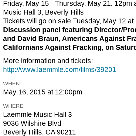
Friday, May 15 - Thursday, May 21. 12pm
Music Hall 3, Beverly Hills
Tickets will go on sale Tuesday, May 12 at
Discussion panel featuring Director/P
and David Braun, Americans Against Fr
Californians Against Fracking, on Satur
More information and tickets:
http://www.laemmle.com/films/39201
WHEN
May 16, 2015 at 12:00pm
WHERE
Laemmle Music Hall 3
9036 Wilshire Blvd
Beverly Hills, CA 90211