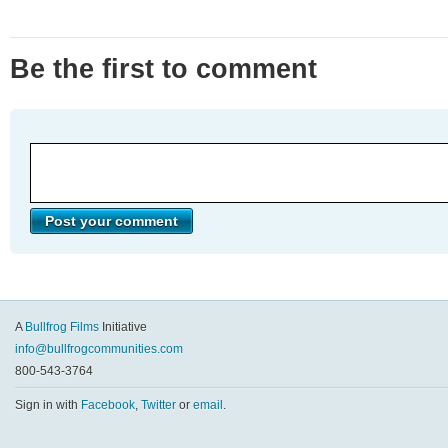
Be the first to comment
A
Bullfrog Films
Initiative
info@bullfrogcommunities.com
800-543-3764
Sign in with
Facebook
,
Twitter
or
email
.