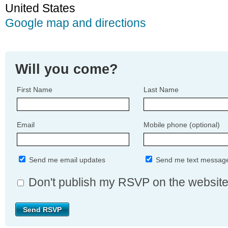
United States
Google map and directions
Will you come?
First Name
Last Name
Email
Mobile phone (optional)
Send me email updates
Send me text messag
Don't publish my RSVP on the websit