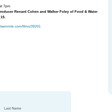
 at 7pm.
/Producer Renard Cohen and Walker Foley of Food & Water
 15.
.laemmle.com/films/39201
Last Name