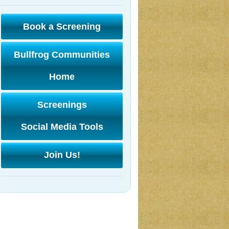
Book a Screening
Bullfrog Communities
Home
Screenings
Social Media Tools
Join Us!