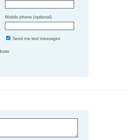
Mobile phone (optional)
Send me text messages
bsite