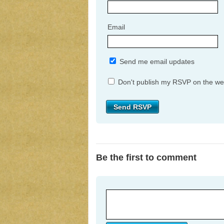
Email
Send me email updates
Don't publish my RSVP on the we
Be the first to comment