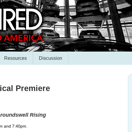
Resources
Discussion
ical Premiere
roundswell Rising
pm and 7:40pm.