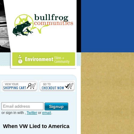
Environment Films +
Community
or sign in with
,
Twitter
or
email
.
When VW Lied to America