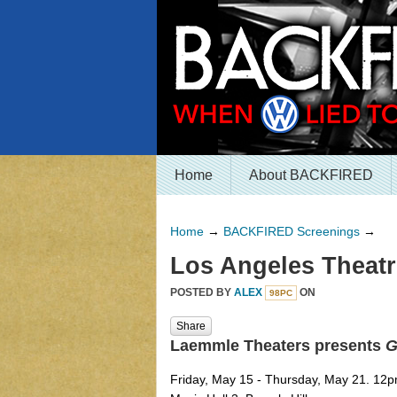
Home
About BACKFIRED
Home
→
BACKFIRED Screenings
→
Los Angeles Theatr
POSTED BY
ALEX
ON
98PC
Share
Laemmle Theaters presents
G
Friday, May 15 - Thursday, May 21. 12