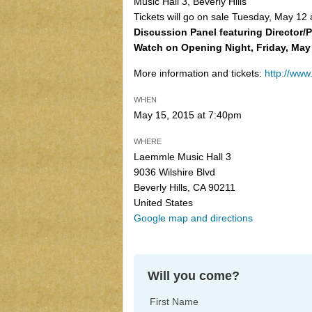
Music Hall 3, Beverly Hills
Tickets will go on sale Tuesday, May 12
Discussion Panel featuring Director
Watch on Opening Night, Friday, May
More information and tickets:
http://www
WHEN
May 15, 2015 at 7:40pm
WHERE
Laemmle Music Hall 3
9036 Wilshire Blvd
Beverly Hills, CA 90211
United States
Google map and directions
Will you come?
First Name