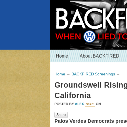
Home
About BACKFIRED
Home
→
BACKFIRED Screenings
→
Groundswell Rising
California
POSTED BY
ALEX
ON
98PC
Share
Palos Verdes Democrats pre