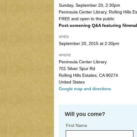
Sunday, September 20, 2:30pm
Peninsula Center Library, Rolling Hills Es
FREE and open to the public
Post-screening Q&A featuring filmma
WHEN
September 20, 2015 at 2:30pm
WHERE
Peninsula Center Library
701 Silver Spur Rd
Rolling Hills Estates, CA 90274
United States
Google map and directions
Will you come?
First Name