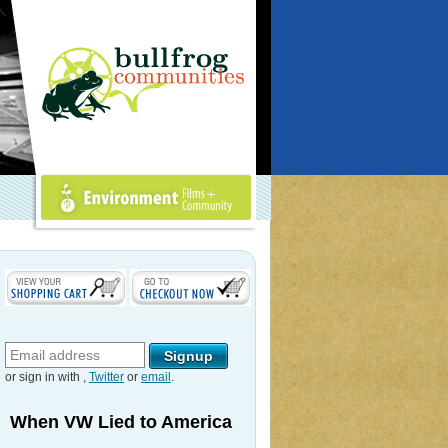
Environment Films +
Community
or sign in with
,
Twitter
or
email
.
When VW Lied to America