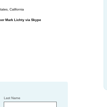
tates, California
ker Mark Lichty via Skype
Last Name