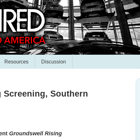
Resources
Discussion
 Screening, Southern
sent
Groundswell Rising