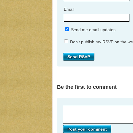
Email
Send me email updates
Don't publish my RSVP on the we
Be the first to comment