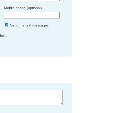
Mobile phone (optional)
Send me text messages
bsite