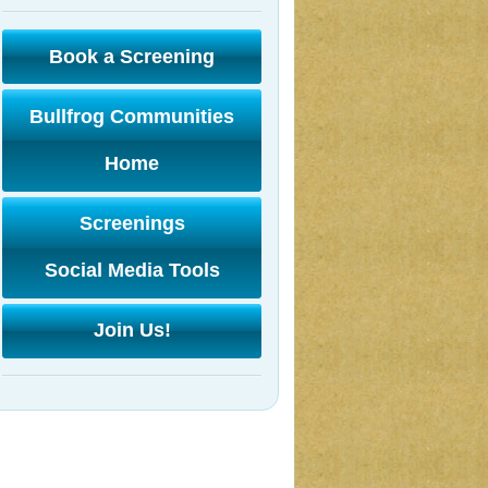
Book a Screening
Bullfrog Communities
Home
Screenings
Social Media Tools
Join Us!