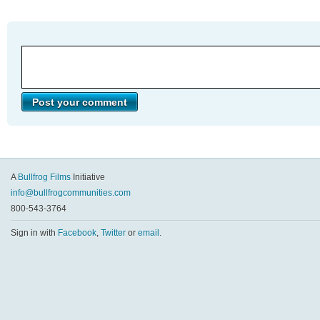
A
Bullfrog Films
Initiative
info@bullfrogcommunities.com
800-543-3764
Sign in with
Facebook
,
Twitter
or
email
.