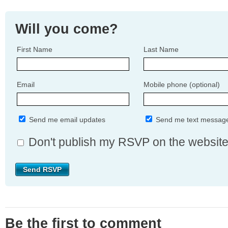
Will you come?
First Name
Last Name
Email
Mobile phone (optional)
Send me email updates
Send me text messag
Don't publish my RSVP on the websit
Be the first to comment