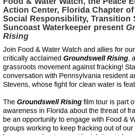
Food & Water Watch, the Peace E
Action Center, Florida Chapter of
Social Responsibility, Transition
Suncoast Waterkeeper present
G
Rising
Join Food & Water Watch and allies for our 
critically acclaimed
Groundswell Rising
, 
grassroots movement against fracking! Stay
conversation with Pennsylvania resident an
Stevens, whose fight for clean water is feat
The
Groundswell Rising
film tour is part o
awareness in Florida about the threat of fra
be an opportunity to engage with Food & 
groups working to keep fracking out of our s