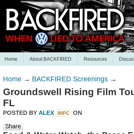
Home
About BACKFIRED
Resources
Discus
Home
→
BACKFIRED Screenings
→
Groundswell Rising Film Tou
FL
POSTED BY
ALEX
ON
98PC
Share