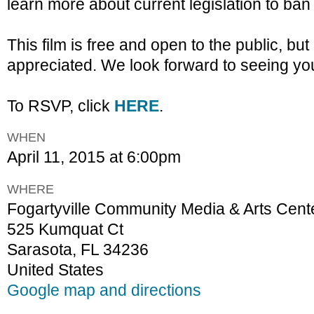
learn more about current legislation to ban 
This film is free and open to the public, b
appreciated. We look forward to seeing you
To RSVP, click
HERE
.
WHEN
April 11, 2015 at 6:00pm
WHERE
Fogartyville Community Media & Arts Cent
525 Kumquat Ct
Sarasota, FL 34236
United States
Google map and directions