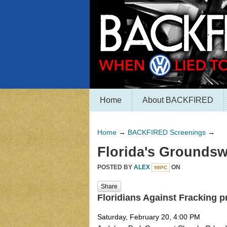
Home
About BACKFIRED
Home
→
BACKFIRED Screenings
→
Florida's Groundsw
POSTED BY
ALEX
ON
98PC
Share
Floridians Against Fracking 
Saturday, February 20, 4:00 PM