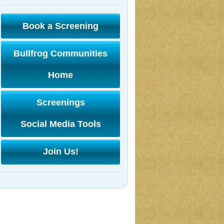
Book a Screening
Bullfrog Communities
Home
Screenings
Social Media Tools
Join Us!