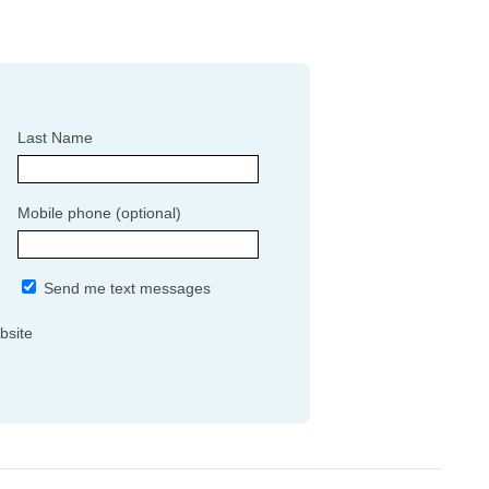
Last Name
Mobile phone (optional)
Send me text messages
bsite