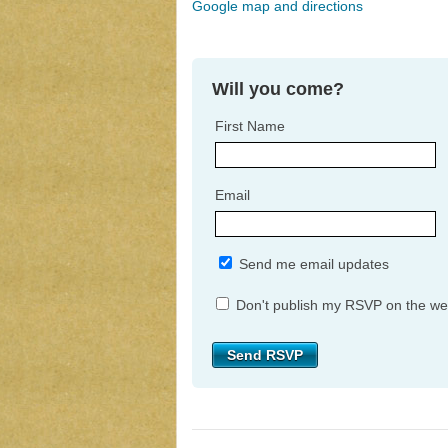
Google map and directions
Will you come?
First Name
Email
Send me email updates
Don't publish my RSVP on the we