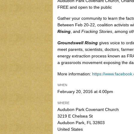
Audubon Park Covenant Church, Orlando
FREE and open to the public
Gather your community to learn the facts
Between Feb 20-22, coalition activists wi
Rising
, and
Fracking Stories
, among oth
Groundswell Rising
gives voice to ord
meet parents, scientists, doctors, farmer
energy extraction process known as FRA
a grassroots movement exposing the dan
More information:
https://www.faceboo
WHEN
February 20, 2016 at 4:00pm
WHERE
Audubon Park Covenant Church
3219 E Chelsea St
Audubon Park, FL 32803
United States