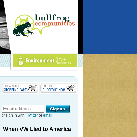
Environment Films +
Community
or sign in with
,
Twitter
or
email
.
When VW Lied to America