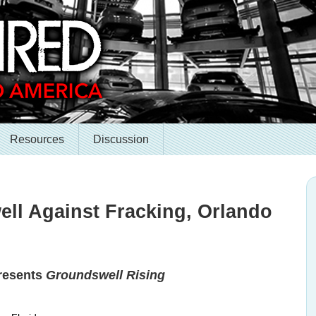
Resources
Discussion
ell Against Fracking, Orlando
presents
Groundswell Rising