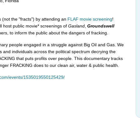
, Florida
 (not the "fracts") by attending an
FLAF movie screening
!
ll host public movie* screenings of
Gasland
,
Groundswell
ers, to inform the public about the dangers of fracking.
inary people engaged in a struggle against Big Oil and Gas. We
s and individuals across the political spectrum decrying the
CKING that puts profits over people. This documentary tracks
ger FRACKING does to our clean air, water & public health.
k.com/events/1535019550125429/