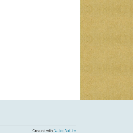
Created with
NationBuilder