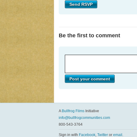
Be the first to comment
A
Bullfrog Films
Initiative
info@bullfrogcommunities.com
800-543-3764
Sign in with
Facebook
,
Twitter
or
email
.