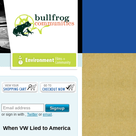
Environment Films +
Community
or sign in with
,
Twitter
or
email
.
When VW Lied to America