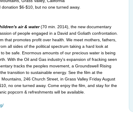
Mountains, Grass Valley, California
 donation $6-$10, but no one turned away.
ildren's air & water
(70 min. 2014), the new documentary
passion of people engaged in a David and Goliath confrontation.
em that promotes profit over health. We meet mothers, fathers,
om all sides of the political spectrum taking a hard look at
 to be safe. Enormous amounts of our precious water is being
rth. With the Oil and Gas industry's expansion of fracking seen
umentary tracks the peoples movement, a Groundswell Rising
he transition to sustainable energy. See the film at the
e Mountains, 246 Church Street, in Grass Valley Friday August
10, no one turned away. Come enjoy the film, and stay for the
rganic popcorn & refreshments will be available.
g/