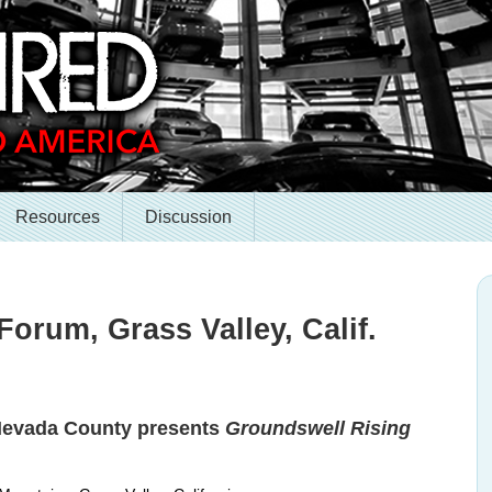
Resources
Discussion
Forum, Grass Valley, Calif.
 Nevada County presents
Groundswell Rising