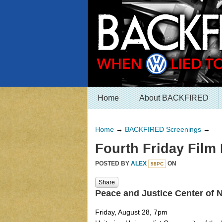
Home
About BACKFIRED
Home
→
BACKFIRED Screenings
→
Fourth Friday Film 
POSTED BY
ALEX
ON
98PC
Share
Peace and Justice Center of
Friday, August 28, 7pm