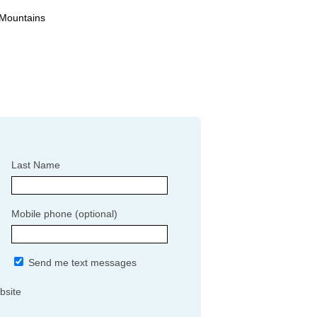
 Mountains
Last Name
Mobile phone (optional)
Send me text messages
bsite