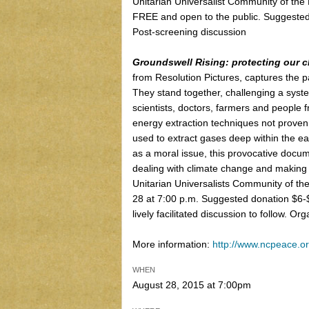
Unitarian Universalist Community of the 
FREE and open to the public. Suggested
Post-screening discussion
Groundswell Rising: protecting our ch
from Resolution Pictures, captures the 
They stand together, challenging a syst
scientists, doctors, farmers and people fr
energy extraction techniques not proven
used to extract gases deep within the ea
as a moral issue, this provocative doc
dealing with climate change and making t
Unitarian Universalists Community of th
28 at 7:00 p.m. Suggested donation $6-$
lively facilitated discussion to follow. O
More information:
http://www.ncpeace.or
WHEN
August 28, 2015 at 7:00pm