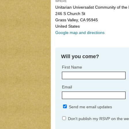
WHERE
Unitarian Universalist Community of the
246 S Church St
Grass Valley, CA 95945
United States
Google map and directions
Will you come?
First Name
Email
Send me email updates
Don't publish my RSVP on the we