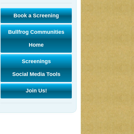
Book a Screening
Bullfrog Communities
Home
Screenings
Social Media Tools
Join Us!