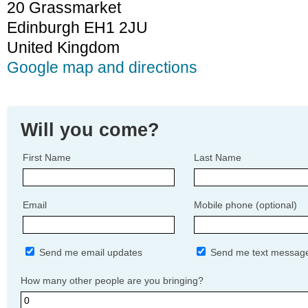
20 Grassmarket
Edinburgh EH1 2JU
United Kingdom
Google map and directions
Will you come?
First Name
Last Name
Email
Mobile phone (optional)
Send me email updates
Send me text messag
How many other people are you bringing?