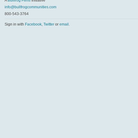
A
Bullfrog Films
Initiative
info@bullfrogcommunities.com
800-543-3764
Sign in with
Facebook
,
Twitter
or
email
.