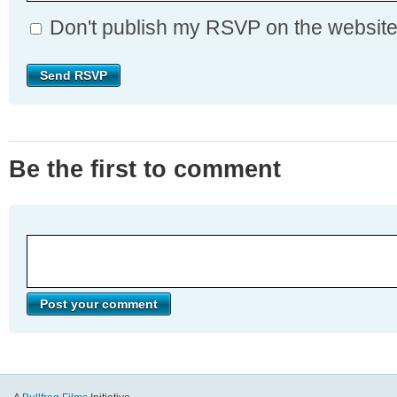
Don't publish my RSVP on the websit
Be the first to comment