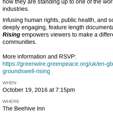
how they are standing up to one of the wor
industries.
Infusing human rights, public health, and so
deeply engaging, feature length documenta
Rising
empowers viewers to make a differe
communities.
More information and RSVP:
https://greenwire.greenpeace.org/uk/en-gb
groundswell-rising
WHEN
October 19, 2016 at 7:15pm
WHERE
The Beehive Inn