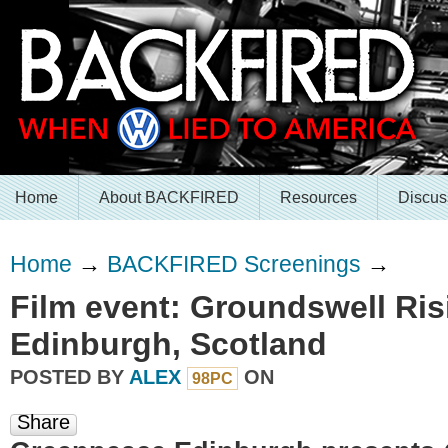
Home
About BACKFIRED
Resources
Discus
Home
→
BACKFIRED Screenings
→
Film event: Groundswell Ris
Edinburgh, Scotland
POSTED BY
ALEX
ON
98PC
Share