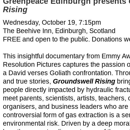
Greenpeace Edinburgh presents
Rising
Wednesday, October 19, 7:15pm
The Beehive Inn
, Edinburgh, Scotland
FREE and open to the public. Donations 
This insightful documentary from Emmy A
Resolution Pictures captures the passion 
a David verses Goliath confrontation. Thr
and true stories,
Groundswell Rising
bring
people directly impacted by hydraulic fract
meet parents, scientists, artists, teachers,
organisers, and business leaders who are 
controversial form of gas extraction is a s
environmental risk. Driven by a deep mora