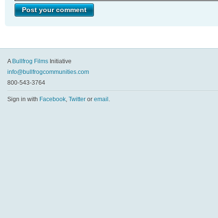
A
Bullfrog Films
Initiative
info@bullfrogcommunities.com
800-543-3764
Sign in with
Facebook
,
Twitter
or
email
.