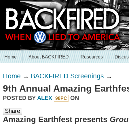
Home
About BACKFIRED
Resources
Discus
Home
→
BACKFIRED Screenings
→
9th Annual Amazing Earthfe
POSTED BY
ALEX
ON
98PC
Share
Amazing Earthfest presents
Grou