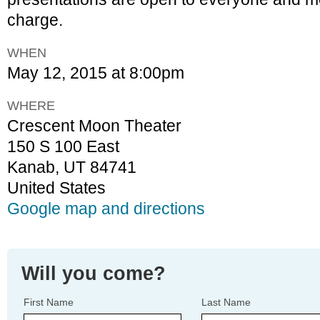
charge.
WHEN
May 12, 2015 at 8:00pm
WHERE
Crescent Moon Theater
150 S 100 East
Kanab, UT 84741
United States
Google map and directions
Will you come?
First Name
Last Name