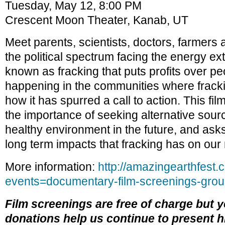
Tuesday, May 12, 8:00 PM
Crescent Moon Theater, Kanab, UT
Meet parents, scientists, doctors, farmers 
the political spectrum facing the energy ex
known as fracking that puts profits over p
happening in the communities where frack
how it has spurred a call to action. This fil
the importance of seeking alternative sour
healthy environment in the future, and asks
long term impacts that fracking has on our
More information:
http://amazingearthfest.
events=documentary-film-screenings-groun
Film screenings are free of charge but 
donations help us continue to present h