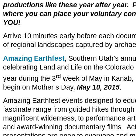
productions like these year after year. 
where you can place your voluntary cont
YOU!
Arrive 10 minutes early before each docu
of regional landscapes captured by archae
Amazing Earthfest
, Southern Utah’s annua
celebrating Land and Life on the Colorado 
rd
year during the 3
week of May in Kanab, U
begin on Mother’s Day,
May 10, 2015
.
Amazing Earthfest events designed to educ
fascinate range from guided hikes through
magnificent wilderness, to performance art,
and award-winning documentary films. Acti
presentations are open to everyone and mo