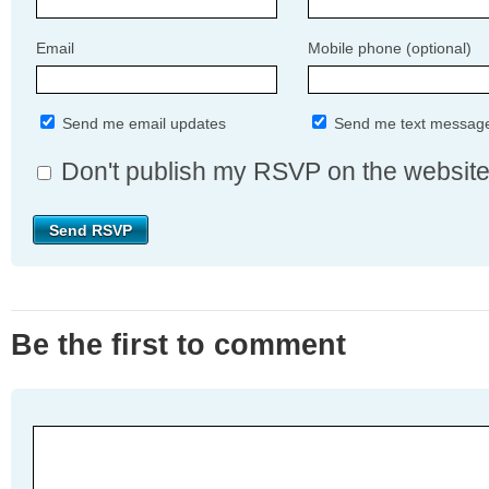
Email
Mobile phone (optional)
Send me email updates
Send me text messag
Don't publish my RSVP on the websit
Be the first to comment